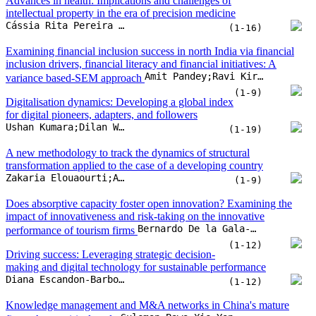
Advances in health: Implications and challenges of
intellectual property in the era of precision medicine
Cássia Rita Pereira da Veiga;Claudimar Pereira da Veiga;Doane Martins da Silva;Flavia Guimarães Viana;Zhaohui Su
(1-16)
Examining financial inclusion success in north India via financial
inclusion drivers, financial literacy and financial initiatives: A
Amit Pandey;Ravi Kiran;Rakesh Kumar Sharma
variance based-SEM approach
(1-9)
Digitalisation dynamics: Developing a global index
for digital pioneers, adapters, and followers
Ushan Kumara;Dilan Wijerathna;Ruwan Jayathilaka
(1-19)
A new methodology to track the dynamics of structural
transformation applied to the case of a developing country
Zakaria Elouaourti;Aomar Ibourk
(1-9)
Does absorptive capacity foster open innovation? Examining the
impact of innovativeness and risk-taking on the innovative
Bernardo De la Gala-Velásquez;Américo Hurtado-Palomino;Patricia Pilar Zirena-Bejarano;Angela Yuliana Arredondo-Salas
performance of tourism firms
(1-12)
Driving success: Leveraging strategic decision-
making and digital technology for sustainable performance
Diana Escandon-Barbosa;Jairo Salas-Paramo
(1-12)
Knowledge management and M&A networks in China's mature