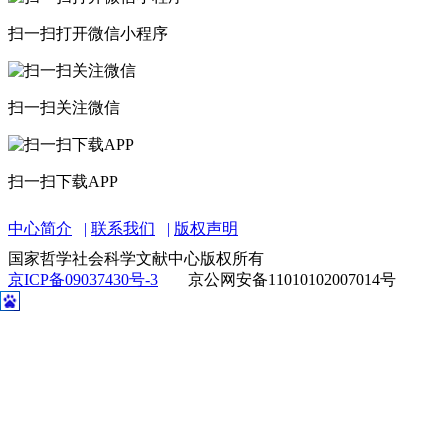
扫一扫打开微信小程序
扫一扫关注微信
扫一扫下载APP
中心简介
联系我们
版权声明
国家哲学社会科学文献中心版权所有
京ICP备09037430号-3
京公网安备11010102007014号