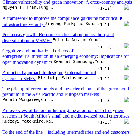
Climate vulnerability and green innovation: A cross-country analysis
Nguyen T. Tran;Tung D. Nguyen;My Nguyen;Phuong M.H. Pham
(1-12)
A framework to improve the compliance guideline for critical ICT
Jinyong Park;Tae-Sung Kim
infrastructure security
(1-11)
Post-crisis growth: Resource orchestration, innovation, and
Erlinda Nusron Yunus;Erni Ernawati;Endah Nuraini;Kartika Yuniarti
diversification in MSMEs
(1-12)
Cognitive and motivational drivers of
entrepreneurial intention in an emerging economy: Implications for
Kwanrat Suanpong;Yongplut Yeing-aramkul;Kritchanan Yoochayantee;Suchart Tripopsakul
open innovation dynamics
(1-11)
A practical approach to designing internal control
Pierluigi Santosuosso
systems in SMEs
(1-12)
The pricing of green bonds and the determinants of the green bond
premium in the Asia-Pacific and European markets
Parath Wongaree;Chiraphol N. Chiyachantana;David K. Ding;Pattarawan Prasarnphanich;Wasin Siwasarit
(1-13)
An overview of factors influencing the adoption of IoT payment
systems in South Africa’s small and medium-sized retail enterprises
Kudzayi Matekaire;Raj Siriram
(1-15)
To the end of the line – including intermediaries and end customers