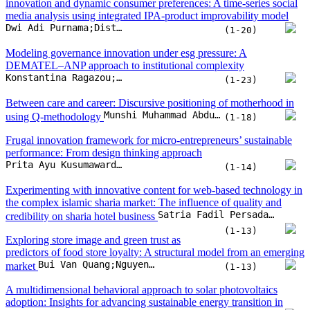
innovation and dynamic consumer preferences: A time-series social
media analysis using integrated IPA-product improvability model
Dwi Adi Purnama;Distian Pingkan Lumi;Atik Febriani;Ar Royyan Utama T;Samaya Dhiya Salindri
(1-20)
Modeling governance innovation under esg pressure: A
DEMATEL–ANP approach to institutional complexity
Konstantina Ragazou;George Sklavos;Georgia Zournatzidou;Nikolaos Sariannidis
(1-23)
Between care and career: Discursive positioning of motherhood in
Munshi Muhammad Abdul Kader Ji
using Q-methodology
(1-18)
Frugal innovation framework for micro-entrepreneurs’ sustainable
performance: From design thinking approach
Prita Ayu Kusumawardhany;Imam Baihaqi;Putu Dana Karningsih
(1-14)
Experimenting with innovative content for web-based technology in
the complex islamic sharia market: The influence of quality and
Satria Fadil Persada;Jodi Prabowo Basoeki;Reny Nadlifatin;Michael Nayat Young;Rachel C. Villanueva
credibility on sharia hotel business
(1-13)
Exploring store image and green trust as
predictors of food store loyalty: A structural model from an emerging
Bui Van Quang;Nguyen Thi Van
market
(1-13)
A multidimensional behavioral approach to solar photovoltaics
adoption: Insights for advancing sustainable energy transition in