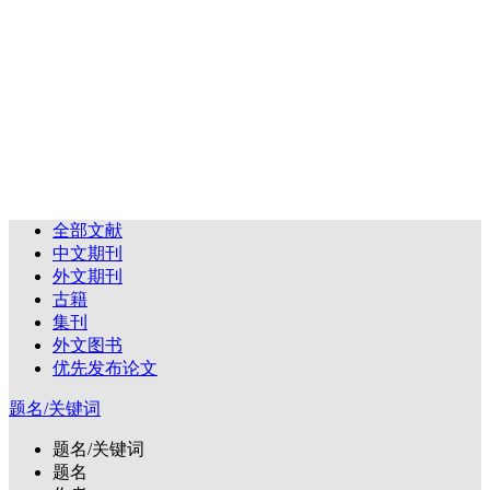
全部文献
中文期刊
外文期刊
古籍
集刊
外文图书
优先发布论文
题名/关键词
题名/关键词
题名