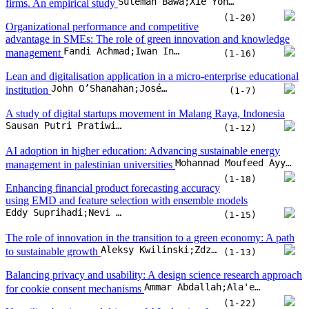
Suleman Bawa;Xie Yongping;Ibn Wahab Benin
firms. An empirical study
(1-20)
Organizational performance and competitive
advantage in SMEs: The role of green innovation and knowledge
Fandi Achmad;Iwan Inrawan Wiratmadja
management
(1-16)
Lean and digitalisation application in a micro-enterprise educational
John O’Shanahan;José Carlos Sá;M. Thenarasu;Manjeet Kharub;Olivia McDermott
institution
(1-7)
A study of digital startups movement in Malang Raya, Indonesia
Sausan Putri Pratiwi;Noermijati;Rofiaty;Sudjatno
(1-12)
AI adoption in higher education: Advancing sustainable energy
Mohannad Moufeed Ayyash;Omar Hasan Salah
management in palestinian universities
(1-18)
Enhancing financial product forecasting accuracy
using EMD and feature selection with ensemble models
Eddy Suprihadi;Nevi Danila;Zaiton Ali
(1-15)
The role of innovation in the transition to a green economy: A path
Aleksy Kwilinski;Zdzislawa Dacko-Pikiewicz;Katarzyna Szczepanska-Woszczyn;Oleksii Lyulyov;Tetyana Pimonenko
to sustainable growth
(1-13)
Balancing privacy and usability: A design science research approach
Ammar Abdallah;Ala'eddin Ahmad;Belal Said
for cookie consent mechanisms
(1-22)