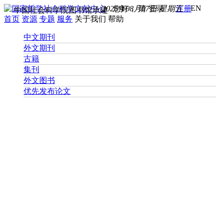
EN
2026年08月07日 星期五
您好， 请
登录
注册
中国社会科学院图书馆承建
首页
资源
专题
服务
关于我们
帮助
中文期刊
外文期刊
古籍
集刊
外文图书
优先发布论文