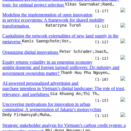
Vikas Swarnakar;Raed Jaradat;Malik Khalfan;Maher Maalouf;Abdelrahman E.E. Eltoukhy
logic for optimal project selection
(1-17)
Modeling the implementation of open innovation
in service ecosystems: A framework for shared mobility
Katarzyna Turoń
transformation
(1-11)
Capitalising the network externalities of new land supply in the
Kanis Saengchote;Voraprapa Nakavachara;Yishuang Xu
metaverse
(1-12)
Peter Schrader;Joachim Heidelbach;Roman Ungern-Sternberg;Erwin Gross;Thomas Bauernhansl
Organizing digital innovations
(1-12)
Equity returns volatility in an emerging economy
amidst domestic and foreign turmoil spillovers: Do industry and
Thanh Huu Phu Nguyen;Ho Hoang Gia Bao;Tram B.T. Tran;Hoang Phong Le
government ownership matter?
(1-18)
AI-powered personalized advertising and
purchase intention in Vietnam’s digital landscape: The role of trust,
Gia Khuong An;Thi Thuy An Ngo
relevance, and usefulness
(1-15)
Uncovering motivations for innovation in urban
commuting: A segmentation of Jakarta’s motorcyclists
Dedy Firmansyah;Muhammad Zudhy Irawan;Mukhammad Rizka Fahmi Amrozi;Imam Muthohar
(1-13)
Strategic stakeholder analysis for Vietnam’s carbon credit system: a
Phi-Hung Nguyen;Lan-Anh Thi Nguyen;Duc-Minh Vu;Tra-Giang Vu;Anh-Phuong Danh-Nguyen