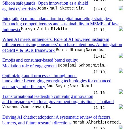
Silicon safeguards: Open innovation as a shield
Jean-Paul Skeete;Siraj Ahmed Shaikh
against cyber risks
(1-13)
Integrating cultural adaptation in digital marketing strategies:
Enhancing competitiveness and sustainability in MSMEs of Java,
Marsya Aulia Rizkita;Agung Winarno;Hadi Suwono;Nik Ahmad Nizam Nik Malek
Indonesia
(1-11)
When AI meets influencers: Role of AI-powered instagram
influencers driving consumers’ purchase intentions: An integration
Rohit Dhiman;Narender Singh Bhati
of SMIV & SOR framework
(1-11)
Emojis and consumer-based brand equity:
Debajani Sahoo;Nitin Soni;Abhishek Mishra
Mediation role of engagement
(1-10)
Optimizing audit processes through open
innovation: Leveraging emerging technologies for enhanced
Anu Sayal;Amar Johri;N. Chaithra;Hamad Alhumoudi;Zuhur Alatawi
accuracy and efficiency
(1-16)
Transformational leadership cultivating innovation
and transparency in local government organisations, Thailand
Vissanu Zumitzavan;Krisada Prachumrasee;Shubham Pathak
(1-12)
Driving AI chatbot adoption: A systematic review of factors,
Norah Alharbi;Fareed Ud Din;David Paul;Edmund Sadgrove
barriers, and future research directions
(1-19)