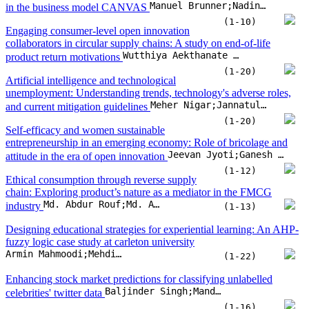
Manuel Brunner;Nadine Bachmann;Ann-Kristin Thienemann;Alican Tuezuen;Herbert Jodlbauer
in the business model CANVAS
(1-10)
Engaging consumer-level open innovation
collaborators in circular supply chains: A study on end-of-life
Wutthiya Aekthanate Srisathan;Benjawan Srikhanthon;Khemjira Sawai;Piyagorn Kumwong;Phaninee Naruetharadhol
product return motivations
(1-20)
Artificial intelligence and technological
unemployment: Understanding trends, technology's adverse roles,
Meher Nigar;Jannatul Ferdous Juli;Uttam Golder;Mohammad Jahangir Alam;Mohammad Kamal Hossain
and current mitigation guidelines
(1-20)
Self-efficacy and women sustainable
entrepreneurship in an emerging economy: Role of bricolage and
Jeevan Jyoti;Ganesh Dash;Asha Rani;Sumeet Kour;Layla Khaled Nasser
attitude in the era of open innovation
(1-12)
Ethical consumption through reverse supply
chain: Exploring product’s nature as a mediator in the FMCG
Md. Abdur Rouf;Md. Asaduzzaman Babu;Kazi Md Yusuf;Humaira Begum;Md Rohibul Islam
industry
(1-13)
Designing educational strategies for experiential learning: An AHP-
fuzzy logic case study at carleton university
Armin Mahmoodi;Mehdi Eshaghi;Jeremy Laliberte
(1-22)
Enhancing stock market predictions for classifying unlabelled
Baljinder Singh;Mandeep Kaur;Gurbinder Singh Brar;NZ Jhanjhi
celebrities' twitter data
(1-16)