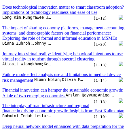
Does technological innovation matter to smart classroom adoption?
Implications of technology readiness and ease of use
Long Kim;Rungrawee Jitpakdee;Wasin Praditsilp;Gulmira Issayeva
(1-12)
The impact of sharing economy platforms, management accounting
systems, and demographic factors on financial performance:
Exploring the role of formal and informal education in MSMEs
Diana Zuhroh;Johnny Jermias;Sri Langgeng Ratnasari;Sriyono;Elok Nurjanah
(1-20)
Journey into virtual reality: Identifying behavioral intentions to use
virtual reality in tourism through spectral clustering
Attasit Wiangkham;Komsit Kieanwatana;Rattawut Vongvit
(1-13)
Failure mode effect analysis use and limitations in medical device
Niamh Nolan;Olivia McDermott
risk management
(1-14)
Financial innovation can hamper the sustainable economic growth:
Arslan Qayyum;Aniqa Arslan;Arsalan Haneef Malik;Sajjad Nawaz Khan;Awais Ur Rehman
A tale of two emerging economies
(1-18)
The interplay of road infrastructure and regional
finance in driving economic growth: Insights from East Kalimantan
Rohmini Indah Lestari;Budi Wardono;Mudjiastuti Handajani;Supari Supari;Herma Juniati
(1-10)
Deep neural network model enhanced with data preparation for the