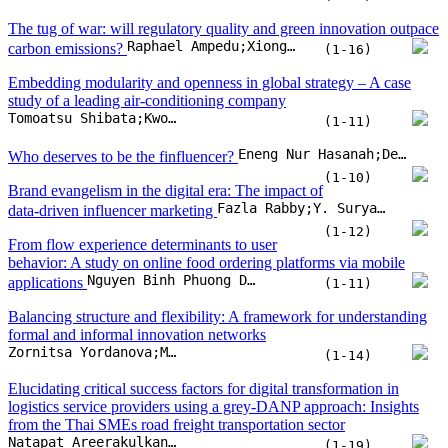
The tug of war: will regulatory quality and green innovation outpace
Raphael Ampedu;Xiongyuan Wang;Kihumuro Jotham;Richmond Mensah
carbon emissions?
(1-16)
Embedding modularity and openness in global strategy – A case
study of a leading air-conditioning company
Tomoatsu Shibata;Kwok L. Shum
(1-11)
Eneng Nur Hasanah;Deddy P. Koesrindartoto;Sudarso Kaderi Wiryono;Agnes Enya Angelica
Who deserves to be the finfluencer?
(1-10)
Brand evangelism in the digital era: The impact of
Fazla Rabby;Y. Suryanarayana Murthy;Rohit Bansal
data-driven influencer marketing
(1-12)
From flow experience determinants to user
behavior: A study on online food ordering platforms via mobile
Nguyen Binh Phuong Duy;Van Thanh-Truong Nguyen;Bui Thanh Khoa
applications
(1-11)
Balancing structure and flexibility: A framework for understanding
formal and informal innovation networks
Zornitsa Yordanova;Margarita Bogdanova;Iskra Panteleeva;Lyubomira Todorova
(1-14)
Elucidating critical success factors for digital transformation in
logistics service providers using a grey-DANP approach: Insights
from the Thai SMEs road freight transportation sector
Natapat Areerakulkan;Detcharat Sumrit
(1-19)