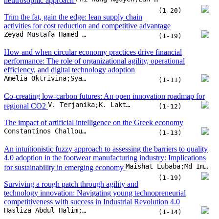
neutrosophic approach
(1-20)
Trim the fat, gain the edge: lean supply chain
activities for cost reduction and competitive advantage
Zeyad Mustafa Hamed Khawka;Azmawani Abd Rahman;Shafie Bin Sidek;Siti Azfanizam Binti Ahmed;Rami Hikmat Fouad Al-Hadeethi
(1-19)
How and when circular economy practices drive financial
performance: The role of organizational agility, operational
efficiency, and digital technology adoption
Amelia Oktrivina;Syahrul Effendi;Hendryadi
(1-11)
Co-creating low-carbon futures: An open innovation roadmap for
V. Terjanika;K. Laktuka;L. Vistarte;J. Pubule;D. Blumberga
regional CO2
(1-12)
The impact of artificial intelligence on the Greek economy
Constantinos Challoumis;Nikolaos Eriotis
(1-13)
An intuitionistic fuzzy approach to assessing the barriers to quality
4.0 adoption in the footwear manufacturing industry: Implications
Maishat Lubaba;Md Imran Hosen;Md Shihab Shakur;Muhommad Azizur Rahman;A.B.M. Mainul Bari
for sustainability in emerging economy
(1-19)
Surviving a rough patch through agility and
technology innovation: Navigating young technopreneurial
competitiveness with success in Industrial Revolution 4.0
Hasliza Abdul Halim;Tarnima Warda Andalib;Noor Hazlina Ahmad;Dauwood Ibrahim Hassan
(1-14)