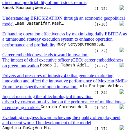
directional predictability of multi-stock returns
Samak Boonpan;Weerachai Sarakorn
(1-15)
Understanding BRICSIZATION through an economic geopolitical
Iman Bastanifar;Kashif Hasan Khan;Halil Koch
model
(1-10)
Enhancing operation effectiveness by maximizing daily EBITDA as
a turnaround strategy execution system to enhance operation
Rudy Setyopurnomo;Sudarso K. Wiryono;Yuliani Dwi Lestari;Subiakto Sukarno
performance and profitability
(1-22)
Career embeddedness leads toward innovation:
The impact of chief executive officer (CEO) career embeddedness
Mosab I. Tabash;Adel Ahmed;Hosam Alden Riyadh;Baligh Ali Hasan Beshr;Suzan Sameer Issa
on green innovation
(1-12)
Drivers and pressures of industry 4.0 that generate marketing
innovation and affect the innovative performance of Mexican SMEs:
Luis Enrique Valdez-Juárez;Elva Alicia Ramos-Escobar;José Alonso Rui-Zamora;Edith Patricia Borboa-Álvarez
From the perspective of open innovation
(1-24)
Impact measuring the of technological innovation
driven by co-creation of value on the performance of multinationals
Geraldo Cardoso de Oliveira Ne;Rodrigo Neri Bueno da Silva;, Oseias do Prado Soares;, Priscila Rezende da Costa;, Benny Kremer Costa
in emerging markets
(1-10)
Evaluating progress toward achieving the quality of employment
and decent work: The development of the model
Angelina Roša;Ann Mary Aldrena;Natalja Lace
(1-17)