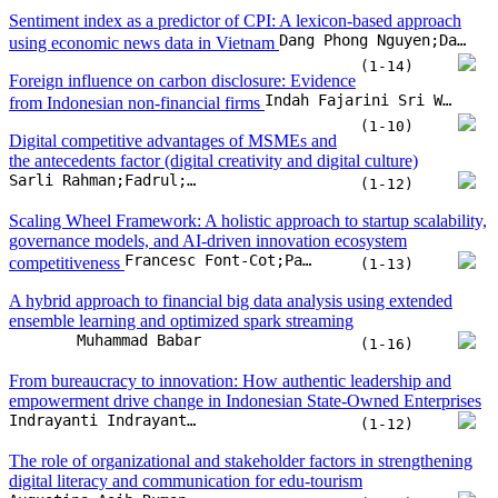
Sentiment index as a predictor of CPI: A lexicon-based approach
Dang Phong Nguyen;Dang Thi Viet Duc;Nguyen Thi Mai Trang;Vu Quang Ket;Nguyen Anh Hoang
using economic news data in Vietnam
(1-14)
Foreign influence on carbon disclosure: Evidence
Indah Fajarini Sri Wahyuningru;Fitrarena Widhi Rizkyana;Muhammad Ihlashul Amal;Laela Dwi Elviana
from Indonesian non-financial firms
(1-10)
Digital competitive advantages of MSMEs and
the antecedents factor (digital creativity and digital culture)
Sarli Rahman;Fadrul;Suyono;Onny Setyawan;Achmad Tavip Junaedi
(1-12)
Scaling Wheel Framework: A holistic approach to startup scalability,
governance models, and AI-driven innovation ecosystem
Francesc Font-Cot;Pablo Lara-Navarra;Claudia Sánchez Arnau;Enric Serradell-Lopez
competitiveness
(1-13)
A hybrid approach to financial big data analysis using extended
ensemble learning and optimized spark streaming
Muhammad Babar
(1-16)
From bureaucracy to innovation: How authentic leadership and
empowerment drive change in Indonesian State-Owned Enterprises
Indrayanti Indrayanti;Nida Ulfia;Taufik Hidayat
(1-12)
The role of organizational and stakeholder factors in strengthening
digital literacy and communication for edu-tourism