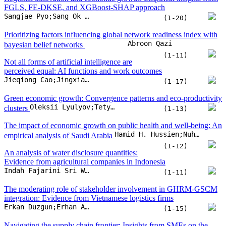
FGLS, FE-DKSE, and XGBoost-SHAP approach
Sangjae Pyo;Sang Ok Choi
(1-20)
Prioritizing factors influencing global network readiness index with
Abroon Qazi
bayesian belief networks
(1-11)
Not all forms of artificial intelligence are
perceived equal: AI functions and work outcomes
Jieqiong Cao;Jingxian Yao;Shuhua Sun;Zhaoli Song;Fengzhi Zhang
(1-17)
Green economic growth: Convergence patterns and eco-productivity
Oleksii Lyulyov;Tetyana Pimonenko
clusters
(1-13)
The impact of economic growth on public health and well-being: An
Hamid H. Hussien;Nuha Hassan Hagabdulla;Khalda M.Y. Ahmed;Fatima Ibrahim Abdallah Albadw;Khuloud Nawaf Alotaibi
empirical analysis of Saudi Arabia
(1-12)
An analysis of water disclosure quantities:
Evidence from agricultural companies in Indonesia
Indah Fajarini Sri Wahyuningru;Mochamad Arief Budihardjo;Agung Nur Probohudono;Heri Yanto;Shanty Oktavilia
(1-11)
The moderating role of stakeholder involvement in GHRM-GSCM
integration: Evidence from Vietnamese logistics firms
Erkan Duzgun;Erhan Atay
(1-15)
Navigating the supply chain frontier: Insights from SMEs on the