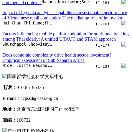
Nanang Kurniawan;Soeprijanto Soeprijanto;Reny Nadlifatin
commercial contexts
(1-18)
Impact of big data analytics capabilities on sustainable performance
of Vietnamese retail companies: The mediating role of innovation
Hai Chau Thi Dang;Phuong Linh Thi Nguyen;Phuong Linh Thi Le;Tien Thoan Hoang Nguyen;Binh Thanh Vu
(1-16)
Factors influencing mobile platform adoption for nutritional tracking
among Thai elderly: A unified UTAUT and STAM approach
Shutchapol Chopvitayakun;Montean Rattanasiriwongwut;Mahasak Ketcham
(1-17)
Does economic complexity drive health sector investment?
Empirical assessment of Sub-Saharan Africa
Nidel Lolita Wassou;Luc Nembot Ndeffo;Arsene Mouongue Kelly
(1-13)
电话：
010-85195335
E-mail：
ncpssd@cass.org.cn
地址：
北京市东城区建国门内大街5号
邮编：
100732