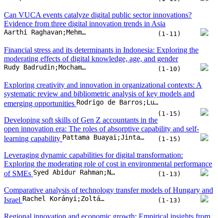
Can VUCA events catalyze digital public sector innovations?
Evidence from three digital innovation trends in Asia
Aarthi Raghavan;Mehmet Akif Demircioglu;Serik Orazgaliyev
(1-11)
Financial stress and its determinants in Indonesia: Exploring the
moderating effects of digital knowledge, age, and gender
Rudy Badrudin;Mochammad Fahlevi;Sahara Putri Dahlan;Olivia Putri Dahlan;Mochamad Dandi
(1-10)
Exploring creativity and innovation in organizational contexts: A
systematic review and bibliometric analysis of key models and
Rodrigo de Barros;Luis Mauricio Resende;Joseane Pontes
emerging opportunities
(1-15)
Developing soft skills of Gen Z accountants in the
open innovation era: The roles of absorptive capability and self-
Pattama Buayai;Jintanee Ru-Zhue;Prasit Rungruang;Berto Usman;Somnuk Aujirapongpan
learning capability
(1-15)
Leveraging dynamic capabilities for digital transformation:
Exploring the moderating role of cost in environmental performance
Syed Abidur Rahman;Nastaran SK Taghizadeh;Syed Awais Ahmad Tipu;Shaghayegh Maleki Far
of SMEs
(1-13)
Comparative analysis of technology transfer models of Hungary and
Rachel Korányi;Zoltán Fülöp
Israel
(1-13)
Regional innovation and economic growth: Empirical insights from