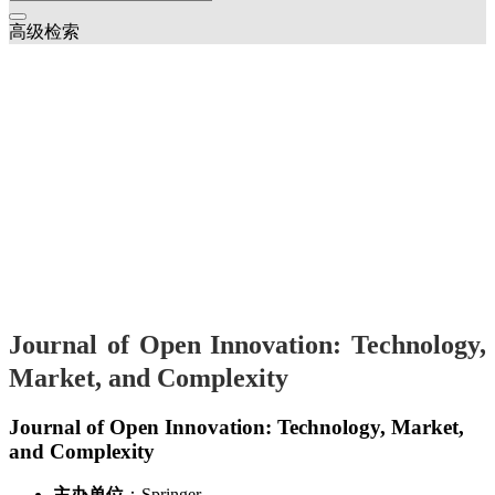
高级检索
Journal of Open Innovation: Technology,
Market, and Complexity
Journal of Open Innovation: Technology, Market,
and Complexity
主办单位
：Springer