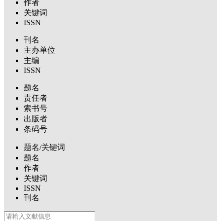
作者
关键词
ISSN
刊名
主办单位
主编
ISSN
题名
责任者
索书号
出版者
条码号
题名/关键词
题名
作者
关键词
ISSN
刊名