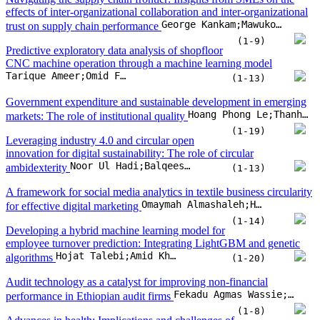
effects of inter-organizational collaboration and inter-organizational
George Kankam;Mawuko Dza
trust on supply chain performance
(1-9)
Predictive exploratory data analysis of shopfloor
CNC machine operation through a machine learning model
Tarique Ameer;Omid Fatahi Valilai
(1-13)
Government expenditure and sustainable development in emerging
Hoang Phong Le;Thanh Huu Phu Nguyen;Ho Hoang Gia Bao
markets: The role of institutional quality
(1-19)
Leveraging industry 4.0 and circular open
innovation for digital sustainability: The role of circular
Noor Ul Hadi;Balqees Almessabi;Muhammad Imran Khan
ambidexterity
(1-13)
A framework for social media analytics in textile business circularity
Omaymah Almashaleh;Hendro Wicaksono;Omid Fatahi Valilai
for effective digital marketing
(1-14)
Developing a hybrid machine learning model for
employee turnover prediction: Integrating LightGBM and genetic
Hojat Talebi;Amid Khatibi Bardsiri;Vahid Khatibi Bardsiri
algorithms
(1-20)
Audit technology as a catalyst for improving non-financial
Fekadu Agmas Wassie;László Péter Lakatos
performance in Ethiopian audit firms
(1-8)