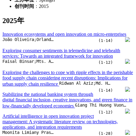
创刊时间
：2015
2025年
Innovation ecosystems and open innovation on micro-enterprises
João Oliveira;Orlando Lima Rua
(1-14)
Exploring consumer sentiments in telemedicine and telehealth
services: Towards an integrated framework for innovation
Faisal Binsar;Mts. Arief;Viany Utami Tjhin;Indah Susilowati
(1-12)
Exploring the challenges to cope with ripple effects in the perishable
food supply chain considering recent disruptions: Implications for
Ridwan Al Aziz;Md. Hasin Arman;Chitra Lekha Karmaker;Shah Murtoza Morshed;A. B. M. Mainul Bari
urban supply chain resilience
(1-14)
Stabilizing the national banking system through
digital financial inclusion, creative innovations, and green finance in
Giang Thi Huong Vuong;Walid Barky;Manh Huu Nguyen
low-financially developed economies
(1-12)
Artificial intelligence in open innovation project
management: A systematic literature review on technologies,
applications, and integration requirements
Moonita Limiany Prasetyo;Randall Aginta Peranginangin;Nada Martinovic;Mohammad Ichsan;Hendro Wicaksono
(1-28)