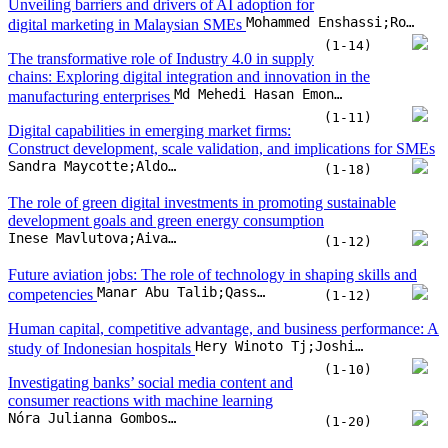
Unveiling barriers and drivers of AI adoption for
Mohammed Enshassi;Robert Jeyakumar Nathan;Soekmawati;Hishamuddin Ismail
digital marketing in Malaysian SMEs
(1-14)
The transformative role of Industry 4.0 in supply
chains: Exploring digital integration and innovation in the
Md Mehedi Hasan Emon;Tahsina Khan
manufacturing enterprises
(1-11)
Digital capabilities in emerging market firms:
Construct development, scale validation, and implications for SMEs
Sandra Maycotte;Aldo Alvarez-Risco;Emma Garcia-Valenzuela;Masa Kuljis
(1-18)
The role of green digital investments in promoting sustainable
development goals and green energy consumption
Inese Mavlutova;Aivars Spilbergs;Inna Romanova;Jekaterina Kuzmina;... Andris Natrins
(1-12)
Future aviation jobs: The role of technology in shaping skills and
Manar Abu Talib;Qassim Nasir;Fatima Dakalbab;Homaiza Saud
competencies
(1-12)
Human capital, competitive advantage, and business performance: A
Hery Winoto Tj;Joshi Maharani Wibowo;Bernard T. Widjaja
study of Indonesian hospitals
(1-10)
Investigating banks’ social media content and
consumer reactions with machine learning
Nóra Julianna Gombos;Artúr Vlaszov;Szilvia Biró-Szigeti;Roland Molontay
(1-20)