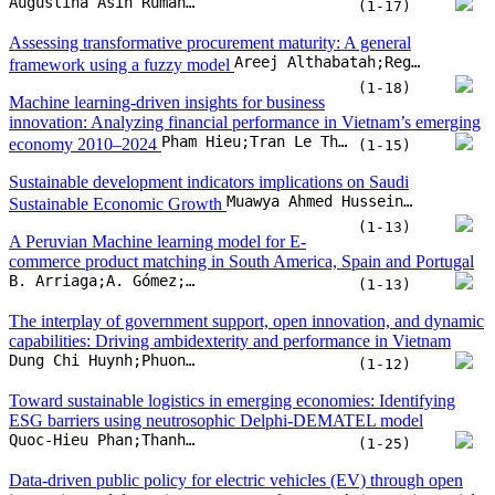
Augustina Asih Rumanti;Yosef Daryanto;Mia Amelia;Artamevia Salsabila Rizaldi;Ibnu Zulkarnain
(1-17)
Assessing transformative procurement maturity: A general
Areej Althabatah;Regina Padmanabhan;Mohammed Yaqot;Majed Hadid;Laoucine Kerbache
framework using a fuzzy model
(1-18)
Machine learning-driven insights for business
innovation: Analyzing financial performance in Vietnam’s emerging
Pham Hieu;Tran Le Thuy Hang;Doan Huynh Thu Hoai;Vuong Quoc Duy
economy 2010–2024
(1-15)
Sustainable development indicators implications on Saudi
Muawya Ahmed Hussein;Dirar Elmahi Elobeid;Elsadig Musa Ahmed;Khalid Eltayeb Elfaki;Mohamed Sharif Bashir
Sustainable Economic Growth
(1-13)
A Peruvian Machine learning model for E-
commerce product matching in South America, Spain and Portugal
B. Arriaga;A. Gómez;A. Palacios;W. Aliaga
(1-13)
The interplay of government support, open innovation, and dynamic
capabilities: Driving ambidexterity and performance in Vietnam
Dung Chi Huynh;Phuong Van Nguyen;Giao Quynh Truong;Thong Quang Bui
(1-12)
Toward sustainable logistics in emerging economies: Identifying
ESG barriers using neutrosophic Delphi-DEMATEL model
Quoc-Hieu Phan;Thanh-Ngan Le;Phi-Hung Nguyen;Lan-Anh Thi Nguyen;Tra-Giang Vu
(1-25)
Data-driven public policy for electric vehicles (EV) through open