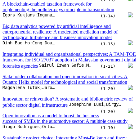
A blockchain-enabled taxation framework for
implementing the polluter-pays principle in transportation
Igors Kukjans;Inguna Jurgelane-Kaldava;Maris Juruss
(1-14)
Big data analytics powered by artificial intelligence and
entrepreneurial resilience: A moderated mediation model of
technological turbulence and business innovation model
Dinh Bao Ho;Cong Doanh Duong;Manh Linh Tran;Tuan Son Luong;Thi Phuong Hien Tran
(1-15)
Integrating individual and organizational perspectives: A TAM-TOE
framework for ISO 27037 adoption in Malaysian government digital
Sairul Izwan Safie;Muzafar Zulkifli;Hairul Rizad Sapry;Syah Reezal Md Bashah
forensics agencies
(1-21)
Stakeholder collaboration and open innovation in smart cities: A
Quattro Helix model for technological and social transformation
Magdalena Tutak;Jarosław Brodny
(1-20)
Innovation or reinvention? A systematic and bibliometric review of
Josephine Lusi;Birgy Lorenz;Ingrid Pappel
public sector digital infrastructure
(1-20)
Open innovation as a model to boost the business
success of SMEs in the automotive sector: A multiple case study
Diogo Rodrigues;Orlando Lima Rua
(1-10)
Sustainable project choice: Integrating Must-Be kano and fuzzy