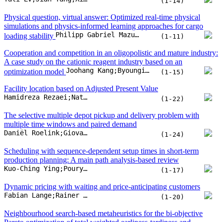
(1-14)
Physical question, virtual answer: Optimized real-time physical
simulations and physics-informed learning approaches for cargo
Philipp Gabriel Mazur;Johannes Werner Melsbach;Detlef Schoder
loading stability
(1-11)
Cooperation and competition in an oligopolistic and mature industry:
A case study on the cationic reagent industry based on an
Joohang Kang;Byoungil Choi;Chaehong Lim;Joonyup Eun
optimization model
(1-15)
Facility location based on Adjusted Present Value
Hamidreza Rezaei;Nathalie Bostel;Vincent Hovelaque;Olivier Péton;Jean-Laurent Viviani
(1-22)
The selective multiple depot pickup and delivery problem with
multiple time windows and paired demand
Daniël Roelink;Giovanni Campuzano;Martijn Mes;Eduardo Lalla-Ruiz
(1-24)
Scheduling with sequence-dependent setup times in short-term
production planning: A main path analysis-based review
Kuo-Ching Ying;Pourya Pourhejazy;Zhi-Rong Lin
(1-17)
Dynamic pricing with waiting and price-anticipating customers
Fabian Lange;Rainer Schlosser
(1-20)
Neighbourhood search-based metaheuristics for the bi-objective