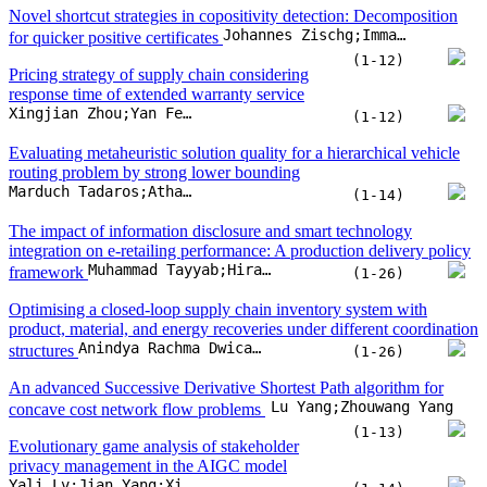
Novel shortcut strategies in copositivity detection: Decomposition
Johannes Zischg;Immanuel Bomze
for quicker positive certificates
(1-12)
Pricing strategy of supply chain considering
response time of extended warranty service
Xingjian Zhou;Yan Feng;Hongming Chen;Lihua Cai;Vladimir Bashkarev
(1-12)
Evaluating metaheuristic solution quality for a hierarchical vehicle
routing problem by strong lower bounding
Marduch Tadaros;Athanasios Migdalas;Nils-Hassan Quttineh;Torbjörn Larsson
(1-14)
The impact of information disclosure and smart technology
integration on e-retailing performance: A production delivery policy
Muhammad Tayyab;Hira Tahir;Muhammad Salman Habib
framework
(1-26)
Optimising a closed-loop supply chain inventory system with
product, material, and energy recoveries under different coordination
Anindya Rachma Dwicahyani;I Nyoman Pujawan;Erwin Widodo
structures
(1-26)
An advanced Successive Derivative Shortest Path algorithm for
Lu Yang;Zhouwang Yang
concave cost network flow problems
(1-13)
Evolutionary game analysis of stakeholder
privacy management in the AIGC model
Yali Lv;Jian Yang;Xiaoning Sun;Huafei Wu