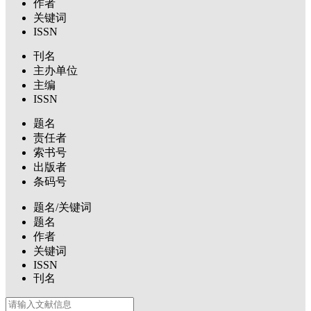
作者
关键词
ISSN
刊名
主办单位
主编
ISSN
题名
责任者
索书号
出版者
条码号
题名/关键词
题名
作者
关键词
ISSN
刊名