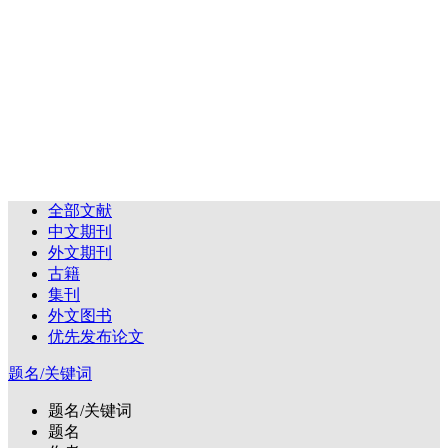
全部文献
中文期刊
外文期刊
古籍
集刊
外文图书
优先发布论文
题名/关键词
题名/关键词
题名