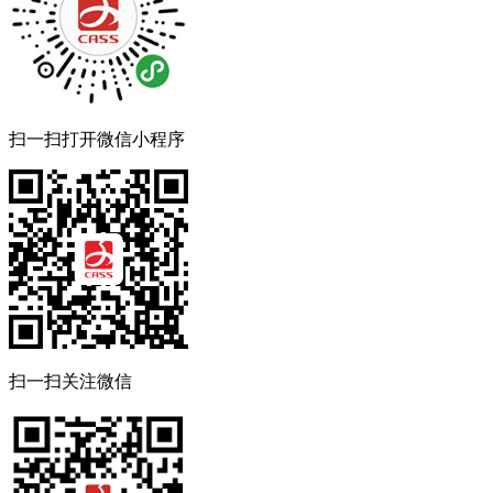
扫一扫打开微信小程序
扫一扫关注微信