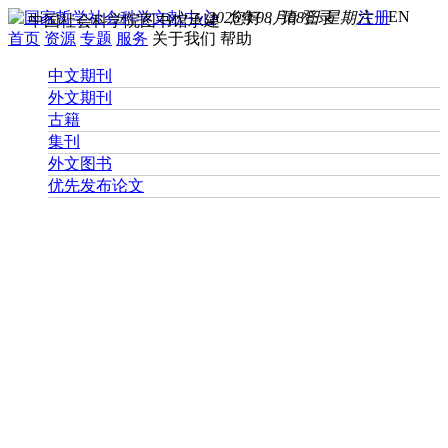
EN
2026年08月08日 星期六
您好， 请
登录
注册
中国社会科学院图书馆承建
首页
资源
专题
服务
关于我们
帮助
中文期刊
外文期刊
古籍
集刊
外文图书
优先发布论文