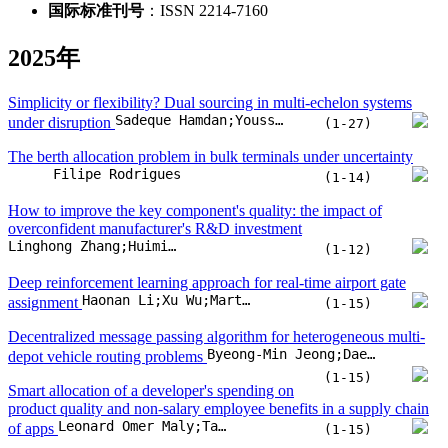
国际标准刊号
：ISSN 2214-7160
2025年
Simplicity or flexibility? Dual sourcing in multi-echelon systems
Sadeque Hamdan;Youssef Boulaksil;Kilani Ghoudi;Younes Hamdouch
under disruption
(1-27)
The berth allocation problem in bulk terminals under uncertainty
Filipe Rodrigues
(1-14)
How to improve the key component's quality: the impact of
overconfident manufacturer's R&D investment
Linghong Zhang;Huimin Pan
(1-12)
Deep reinforcement learning approach for real-time airport gate
Haonan Li;Xu Wu;Marta Ribeiro;Bruno Santos;Pan Zheng
assignment
(1-15)
Decentralized message passing algorithm for heterogeneous multi-
Byeong-Min Jeong;Dae-Sung Jang;Han-Lim Choi
depot vehicle routing problems
(1-15)
Smart allocation of a developer's spending on
product quality and non-salary employee benefits in a supply chain
Leonard Omer Maly;Tal Avinadav
of apps
(1-15)