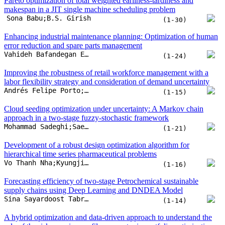
Pareto optimization of total weighted earliness-tardiness and
makespan in a JIT single machine scheduling problem
Sona Babu;B.S. Girish
(1-30)
Enhancing industrial maintenance planning: Optimization of human
error reduction and spare parts management
Vahideh Bafandegan Emroozi;Mostafa Kazemi;Mahdi Doostparast
(1-24)
Improving the robustness of retail workforce management with a
labor flexibility strategy and consideration of demand uncertainty
Andrés Felipe Porto;Amaia Lusa;Sebastián A. Herazo;César Augusto Henao
(1-15)
Cloud seeding optimization under uncertainty: A Markov chain
approach in a two-stage fuzzy-stochastic framework
Mohammad Sadeghi;Saeed Yaghoubi
(1-21)
Development of a robust design optimization algorithm for
hierarchical time series pharmaceutical problems
Vo Thanh Nha;Kyungjin Park;Hyeonae Jang;Gyu M. Lee;Tuan-Ho Le
(1-16)
Forecasting efficiency of two-stage Petrochemical sustainable
supply chains using Deep Learning and DNDEA Model
Sina Sayardoost Tabrizi;Saeed Yousefi;Keikhosro Yakideh
(1-14)
A hybrid optimization and data-driven approach to understand the