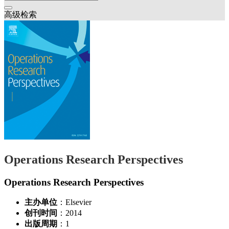
高级检索
Operations Research Perspectives
Operations Research Perspectives
主办单位
：Elsevier
创刊时间
：2014
出版周期
：1