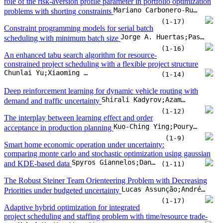
role of the risk-aversion profile parameter in portfolio optimization
Mariano Carbonero-Ruz;Francisco Fernández-Navarro;Antonio M. Durán-Rosal;Javier Pérez-Rodríguez
problems with shorting constraints
(1-17)
Constraint programming models for serial batch
Jorge A. Huertas;Pascal Van Hentenryck
scheduling with minimum batch size
(1-16)
An enhanced tabu search algorithm for resource-
constrained project scheduling with a flexible project structure
Chunlai Yu;Xiaoming Wang;Qingxin Chen
(1-14)
Deep reinforcement learning for dynamic vehicle routing with
Shirali Kadyrov;Azamkhon Azamov;Yelbek Abdumajitov;Cemil Turan
demand and traffic uncertainty
(1-12)
The interplay between learning effect and order
Kuo-Ching Ying;Pourya Pourhejazy;Wei-Jie Zhou
acceptance in production planning
(1-9)
Smart home economic operation under uncertainty:
comparing monte carlo and stochastic optimization using gaussian
Spyros Giannelos;Danny Pudjianto;Goran Strbac
and KDE-based data
(1-11)
The Robust Steiner Team Orienteering Problem with Decreasing
Lucas Assunção;Andréa Cynthia Santos
Priorities under budgeted uncertainty
(1-17)
Adaptive hybrid optimization for integrated
project scheduling and staffing problem with time/resource trade-