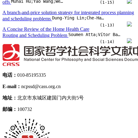
Muhai Hu;Yao Wang;Wendi Tian
offs
(1-15)
A branch-and-price solution strategy for integrated process planning
Dung-Ying Lin;Che-Hao Chen
and scheduling problems
(1-13)
A Concise Review of the Home Health Care
Soumen Atta;Vítor Basto-Fernandes;Michael Emmerich
Routing and Scheduling Problem
(1-14)
电话：
010-85195335
E-mail：
ncpssd@cass.org.cn
地址：
北京市东城区建国门内大街5号
邮编：
100732