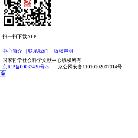
扫一扫下载APP
中心简介
联系我们
版权声明
国家哲学社会科学文献中心版权所有
京ICP备09037430号-3
京公网安备11010102007014号