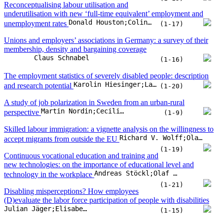
国际标准刊号
：ISSN 1614-3485
2025年
Productivity labour adjustment costs. How do new hires and leavers
Vincent Vandenberghe
(Incl. retirees) compare?
(1-16)
Does organizational context matter? An
examination of the factors influencing employees’ judgments of
Matthias Dütsch;Monika Senghaas;Gesine Stephan;Olaf Struck
minimum wage increases
(1-15)
Reconceptualising labour utilisation and
underutilisation with new ‘full-time equivalent’ employment and
Donald Houston;Colin Lindsay
unemployment rates
(1-17)
Unions and employers’ associations in Germany: a survey of their
membership, density and bargaining coverage
Claus Schnabel
(1-16)
The employment statistics of severely disabled people: description
Karolin Hiesinger;Laura Pohlan;Franka Vetter
and research potential
(1-20)
A study of job polarization in Sweden from an urban-rural
Martin Nordin;Cecilia Hammarlund;Andreas Bergh
perspective
(1-9)