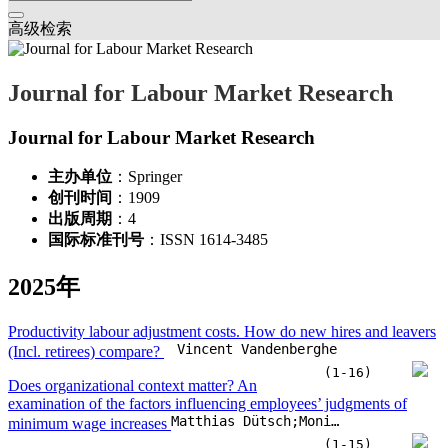
高级检索
Journal for Labour Market Research
Journal for Labour Market Research
主办单位
：Springer
创刊时间
：1909
出版周期
：4