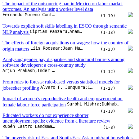
Skilled labour immigration: a vignette analysis on the willingness to
Richard V. Wolff;Olaf Struck;Christopher Osiander
accept migrants from outside the EU
(1-19)
Continuous vocational education and training and
new technologies: on the importance of educational level and
Andreas Stöckl;Olaf Struck
technology in the workplace
(1-21)
Disabling misperceptions? How employees
(D)evaluate the labor force participation of people with disabilities
Julian Jäger;Elisabeth Sattler-Bublitz;Miriam Beblo
(1-15)
The impact of the outsourcing ban in Mexico on labor market
outcomes. An analysis using worker level data
Fernando Moreno-Contreras;Edwin van Gameren
(1-19)
Towards explicit soft skills labelling in ESCO through semantic
Ciprian Panzaru;Anamaria Grama
NLP analysis
(1-13)
The effects of foreign acquisitions on wages: how the country of
Liis Roosaar;Jaan Masso;Rasmus Bøgh Holmen
origin matters
(1-23)
Analysing gender pay disparities and structural barriers among
software developers: a cross-country study
Arjun Prakash;Inder Sekhar Yadav