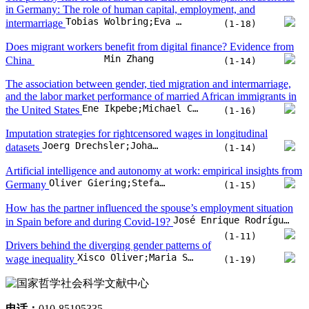
(1-12)
From rules to forests: rule-based versus statistical models for
Álvaro F. Junquera;Christoph Kern
jobseeker profiling
(1-27)
Impact of women’s reproductive health and empowerment on
Surbhi Mishra;Dukhabandhu Sahoo
female labour force participation
(1-13)
Educated workers do not experience shorter
unemployment spells: evidence from a literature review
Rubén Castro Landsman;Juan Tapia Gertosio;Diego Mejías González
(1-8)
The poverty risk of East and South-East Asian migrant households
in Germany: The role of human capital, employment, and
Tobias Wolbring;Eva Köhler;Eric Fong
intermarriage
(1-18)
Does migrant workers benefit from digital finance? Evidence from
Min Zhang
China
(1-14)
The association between gender, tied migration and intermarriage,
and the labor market performance of married African immigrants in
Ene Ikpebe;Michael C. Seeborg
the United States
(1-16)
Imputation strategies for rightcensored wages in longitudinal
Joerg Drechsler;Johannes Ludsteck
datasets
(1-14)