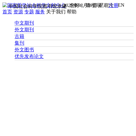
EN
2026年08月08日 星期六
您好， 请
登录
注册
中国社会科学院图书馆承建
首页
资源
专题
服务
关于我们
帮助
中文期刊
外文期刊
古籍
集刊
外文图书
优先发布论文