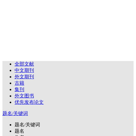
全部文献
中文期刊
外文期刊
古籍
集刊
外文图书
优先发布论文
题名/关键词
题名/关键词
题名