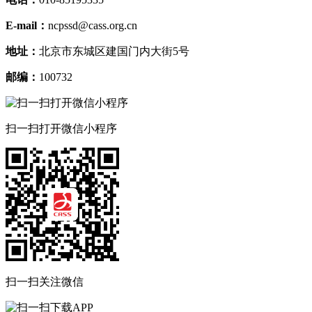
Artificial intelligence and autonomy at work: empirical insights from
Oliver Giering;Stefan Kirchner
Germany
(1-15)
How has the partner influenced the spouse’s employment situation
José Enrique Rodríguez Hernánd
in Spain before and during Covid-19?
(1-11)
Drivers behind the diverging gender patterns of
Xisco Oliver;Maria Sard
wage inequality
(1-19)
电话：
010-85195335
E-mail：
ncpssd@cass.org.cn
地址：
北京市东城区建国门内大街5号
邮编：
100732
扫一扫打开微信小程序