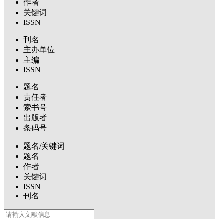
作者
关键词
ISSN
刊名
主办单位
主编
ISSN
题名
责任者
索书号
出版者
条码号
题名/关键词
题名
作者
关键词
ISSN
刊名