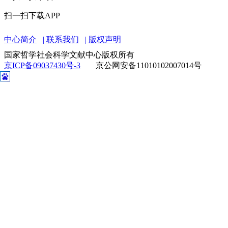
扫一扫关注微信
扫一扫下载APP
中心简介
联系我们
版权声明
国家哲学社会科学文献中心版权所有
京ICP备09037430号-3
京公网安备11010102007014号