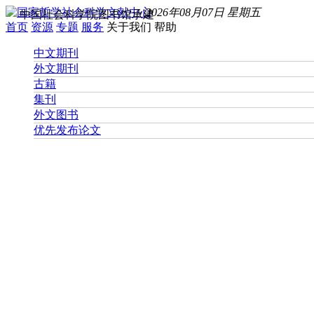
2026年08月07日 星期五
中国社会科学院图书馆承建
首页
资源
专题
服务
关于我们
帮助
中文期刊
外文期刊
古籍
集刊
外文图书
优先发布论文