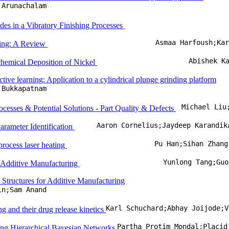
 Arunachalam
es in a Vibratory Finishing Processes
Asmaa Harfoush;Ka
rming: A Review
Abishek K
ochemical Deposition of Nickel
tive learning: Application to a cylindrical plunge grinding platform
 Bukkapatnam
Michael Liu
esses & Potential Solutions - Part Quality & Defects
Aaron Cornelius;Jaydeep Karandik
arameter Identification
Pu Han;Sihan Zhang
-process laser heating
Yunlong Tang;Guo
y Additive Manufacturing
 Structures for Additive Manufacturing
in;Sam Anand
ng and their drug release kinetics
ing Hierarchical Bayesian Networks