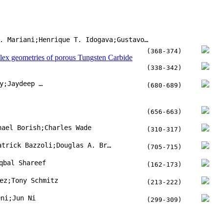
Kandice S.B. Ribeiro;Fábio E. Mariani;Henrique T. Idogava;Gustavo C. da Silva;Zilda C. Silveira
(368-374)
plex geometries of porous Tungsten Carbide
(338-342)
Nesar Ahmed Titu;Matt Baucum;Timothy No;Mitchell Trotsky;Jaydeep Karandikar
(680-689)
(656-663)
hael Borish;Charles Wade
(310-317)
Mitchell R. Woodside;Joseph Fischer;Patrick Bazzoli;Douglas A. Bristow;Robert G. Landers
(705-715)
qbal Shareef
(162-173)
ez;Tony Schmitz
(213-222)
eni;Jun Ni
(299-309)