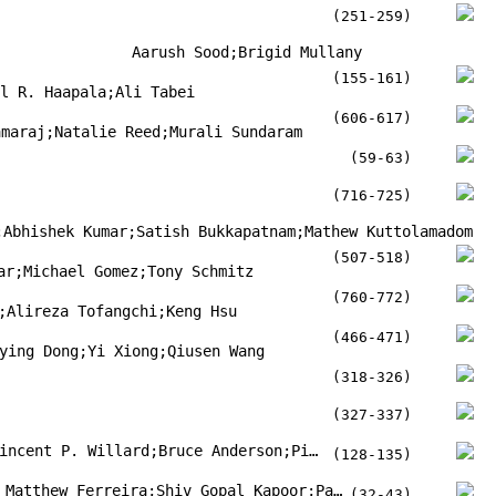
(251-259)
Aarush Sood;Brigid Mullany
(155-161)
rl R. Haapala;Ali Tabei
(606-617)
amaraj;Natalie Reed;Murali Sundaram
(59-63)
(716-725)
;Abhishek Kumar;Satish Bukkapatnam;Mathew Kuttolamadom
(507-518)
ar;Michael Gomez;Tony Schmitz
(760-772)
;Alireza Tofangchi;Keng Hsu
(466-471)
ying Dong;Yi Xiong;Qiusen Wang
(318-326)
(327-337)
Karl Schuchard;Abhay Joijode;Vincent P. Willard;Bruce Anderson;Pierre Grondin
(128-135)
Partha Protim Mondal;Placid Matthew Ferreira;Shiv Gopal Kapoor;Patrick N Bless
(32-43)