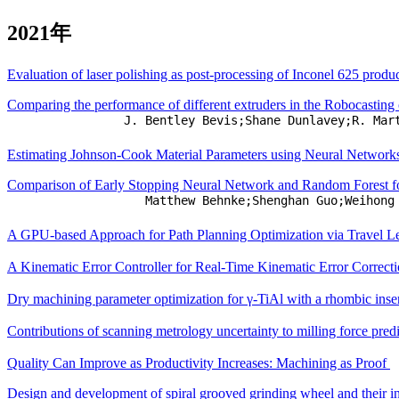
2021年
Evaluation of laser polishing as post-processing of Inconel 625 pro
Comparing the performance of different extruders in the Robocasting
J. Bentley Bevis;Shane Dunlavey;R. Mar
Estimating Johnson-Cook Material Parameters using Neural Networ
Comparison of Early Stopping Neural Network and Random Forest for
Matthew Behnke;Shenghan Guo;Weihong
A GPU-based Approach for Path Planning Optimization via Travel 
A Kinematic Error Controller for Real-Time Kinematic Error Correcti
Dry machining parameter optimization for γ-TiAl with a rhombic inse
Contributions of scanning metrology uncertainty to milling force pred
Quality Can Improve as Productivity Increases: Machining as Proof
Design and development of spiral grooved grinding wheel and their in