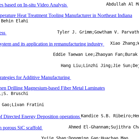
Abdullah Al M
es based on In-situ Video Analysis
erature Heat Treatment Tooling Manufacturer in Northeast Indiana
Behin Elahi
Tyler J. Grimm;Gowtham V. Parvat
cess
Xiao Zhang;
ystem and its application in remanufacturing industry
Eddie Taewan Lee;Zhaoyan Fan;Burak
Hang Liu;Linzhi Jing;Jie Sun;De
rategies for Additive Manufacturing
when Drilling Magnesium-based Fiber Metal Laminates
i;S. Bruschi
 Gao;Livan Fratini
of Directed Energy Deposition operations
Ahmed El-Ghannam;Sujithra Ch
in porous SiC scaffold
Yujie Shan;Dongming Gan;Huachao Mao