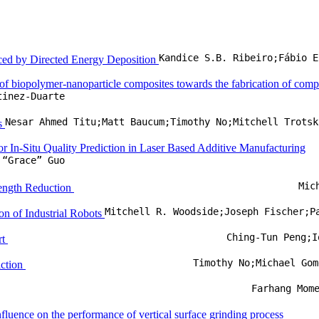
duced by Directed Energy Deposition
 of biopolymer-nanoparticle composites towards the fabrication of com
tinez-Duarte
ks
 In-Situ Quality Prediction in Laser Based Additive Manufacturing
 “Grace” Guo
Mic
Length Reduction
on of Industrial Robots
Ching-Tun Peng;I
rt
Timothy No;Michael Gom
iction
Farhang Mom
fluence on the performance of vertical surface grinding process