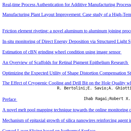
Real-time Process Authentication for Additive Manufacturing Process
Manufacturing Plant Layout Improvement: Case study of a High-Temp
Friction element riveting: a novel aluminum to aluminum joining pro
In-situ monitoring of Direct Energy Deposition via Structured Light S
Estimation of cBN grinding wheel condition using image sensor
An Overview of Scaffolds for Retinal Pigment Epithelium Research
Optimizing the Expected Utility of Shape Distortion Compensation St
The Effect of Cryogenic Cooling and Drill Bit on the Hole Quality 
R. Bertolini;E. Savio;A. Ghiott
Ihab Ragai;Robert X.
Preface
A novel melt pool mapping technique towards the online monitoring 
Mechanism of epitaxial growth of silica nanowires reinforcing agent 
Curved Layer Slicing based on Isothermal Surface