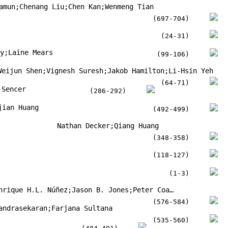
amun;Chenang Liu;Chen Kan;Wenmeng Tian
(697-704)
(24-31)
hy;Laine Mears
(99-106)
Weijun Shen;Vignesh Suresh;Jakob Hamilton;Li-Hsin Yeh
(64-71)
 Sencer
(286-292)
jian Huang
(492-499)
Nathan Decker;Qiang Huang
(348-358)
(118-127)
(1-3)
Kandice S.B. Ribeiro;Henrique H.L. Núñez;Jason B. Jones;Peter Coates;Reginaldo T. Coelho
(576-584)
andrasekaran;Farjana Sultana
(535-560)