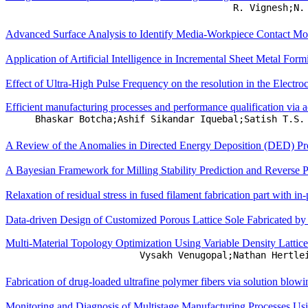
R. Vignesh;N.
Advanced Surface Analysis to Identify Media-Workpiece Contact Mod
Application of Artificial Intelligence in Incremental Sheet Metal Fo
Effect of Ultra-High Pulse Frequency on the resolution in the Electr
Efficient manufacturing processes and performance qualification via ac
Bhaskar Botcha;Ashif Sikandar Iquebal;Satish T.S.
A Review of the Anomalies in Directed Energy Deposition (DED) Proc
A Bayesian Framework for Milling Stability Prediction and Reverse P
Relaxation of residual stress in fused filament fabrication part with in
Data-driven Design of Customized Porous Lattice Sole Fabricated b
Multi-Material Topology Optimization Using Variable Density Lattice
Vysakh Venugopal;Nathan Hertle
Fabrication of drug-loaded ultrafine polymer fibers via solution blowi
Monitoring and Diagnosis of Multistage Manufacturing Processes Us