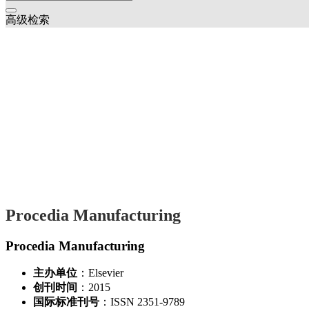
高级检索
Procedia Manufacturing
Procedia Manufacturing
主办单位
：Elsevier
创刊时间
：2015
国际标准刊号
：ISSN 2351-9789