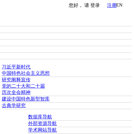
EN
您好， 请
登录
注册
习近平新时代
中国特色社会主义思想
研究阐释宣传
党的二十大和二十届
历次全会精神
建设中国特色新型智库
古典学研究
数据库导航
外部资源导航
学术网站导航