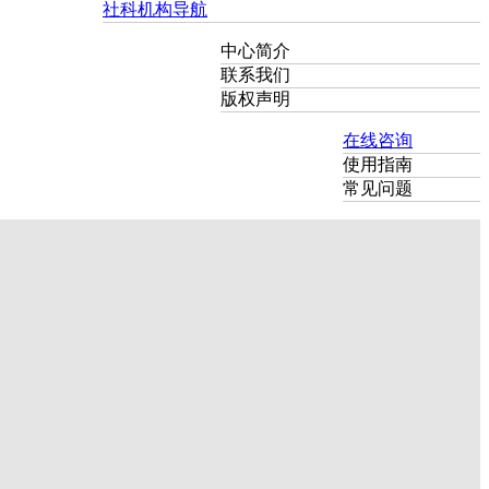
社科机构导航
中心简介
联系我们
版权声明
在线咨询
使用指南
常见问题