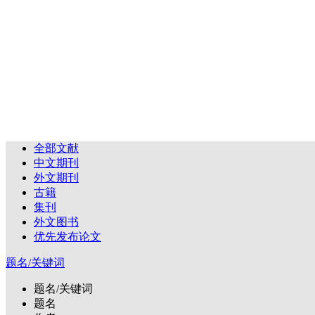
全部文献
中文期刊
外文期刊
古籍
集刊
外文图书
优先发布论文
题名/关键词
题名/关键词
题名