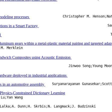
Christopher M. Henson;Na
n modeling processes
Sa
ons in a Smart Factory
ol
uminum gears within a metal-plastic material pairing and targeted adap
;M. Merklein
andwich Composites using Acoustic Emission
Jinwoo Song;Young Moo
ardware deployed in industrial applications
Suryanarayanan Gunasekar;Scot
ns in an automotive assembly
 Physics-Constrained Dictionary Learning
 Lu;Yan Wang
Lalka;A. Dunn;H. Skrbis;N. Langmack;J. Budzinski