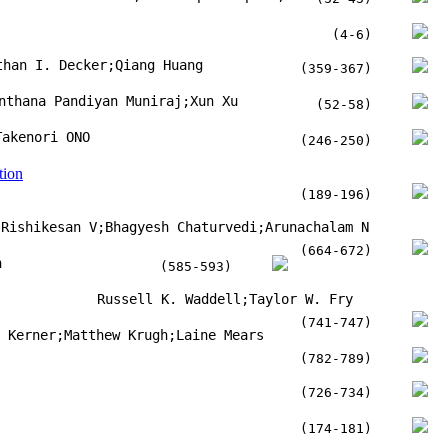
(4-6)
than I. Decker;Qiang Huang
(359-367)
nthana Pandiyan Muniraj;Xun Xu
(52-58)
Takenori ONO
(246-250)
tion
(189-196)
Rishikesan V;Bhagyesh Chaturvedi;Arunachalam N
(664-672)
n
(585-593)
Russell K. Waddell;Taylor W. Fry
(741-747)
t Kerner;Matthew Krugh;Laine Mears
(782-789)
(726-734)
(174-181)